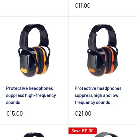
Sale
€11,00
price
Protective headphones
Protective headphones
suppress high-frequency
suppress high and low
sounds
frequency sounds
Sale
Sale
€15,00
€21,00
price
price
Save
€11,00