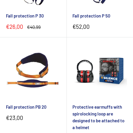
Fall protection P 30
Fall protection P 50
Sale
Sale
€26,00
€52,00
Regular
€40,99
price
price
price
Fall protection PB 20
Protective earmuffs with
spirolocking loop are
Sale
€23,00
designed to be attached to
price
a helmet