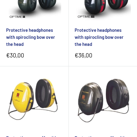
Protective headphones
Protective headphones
with spirocling bow over
with spirocling bow over
the head
the head
Sale
Sale
€30,00
€36,00
price
price