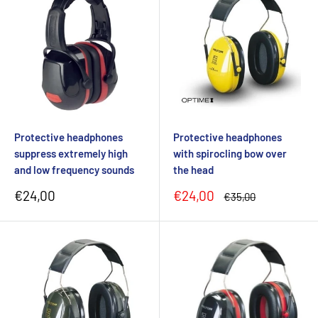
Protective headphones
Protective headphones
suppress extremely high
with spirocling bow over
and low frequency sounds
the head
Sale
Sale
€24,00
€24,00
Regular
€35,00
price
price
price