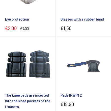
Eye protection
Glasses with a rubber band
Sale
Sale
€2,00
€1,50
Regular
€7,00
price
price
price
The knee pads are inserted
Pads IRWIN 2
into the knee pockets of the
Sale
€18,90
trousers
price