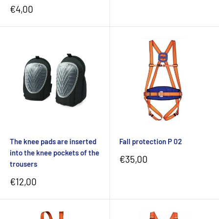
Sale
€4,00
price
The knee pads are inserted
Fall protection P 02
into the knee pockets of the
Sale
€35,00
trousers
price
Sale
€12,00
price