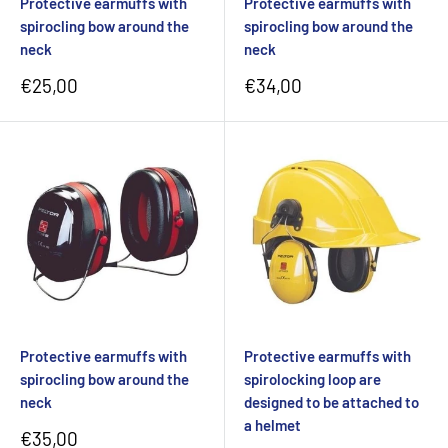
Protective earmuffs with
Protective earmuffs with
spirocling bow around the
spirocling bow around the
neck
neck
Sale
Sale
€25,00
€34,00
price
price
Protective earmuffs with
Protective earmuffs with
spirocling bow around the
spirolocking loop are
neck
designed to be attached to
a helmet
Sale
€35,00