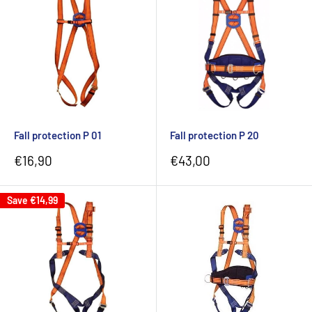
Fall protection P 01
Fall protection P 20
Sale
Sale
€16,90
€43,00
price
price
Save
€14,99