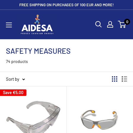
Skip
FREE SHIPPING ON PURCHASES OF 100 EUR AND MORE!
to
Aidesa
content
0
SAFETY MEASURES
74 products
Sort by
Save
€5,00