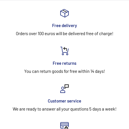
Free delivery
Orders over 100 euros will be delivered free of charge!
Free returns
You can return goods for free within 14 days!
Customer service
We are ready to answer all your questions 5 days a week!