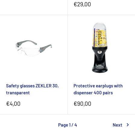
price
Sale
€29,00
price
Safety glasses ZEKLER 30,
Protective earplugs with
transparent
dispenser 400 pairs
Sale
Sale
€4,00
€90,00
price
price
Page 1 / 4
Next