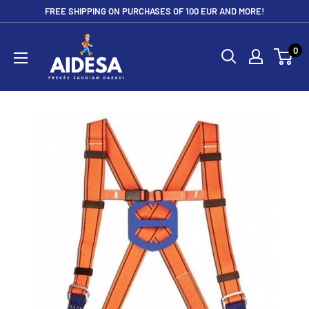
Skip
FREE SHIPPING ON PURCHASES OF 100 EUR AND MORE!
to
Aidesa
content
0