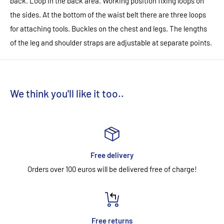
back. Loop in the back area. Working position fixing loops on
the sides. At the bottom of the waist belt there are three loops
for attaching tools. Buckles on the chest and legs. The lengths
of the leg and shoulder straps are adjustable at separate points.
We think you'll like it too..
Free delivery
Orders over 100 euros will be delivered free of charge!
Free returns