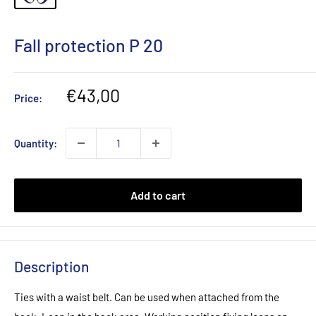
Fall protection P 20
Sale
€43,00
Price:
price
Quantity:
Add to cart
Description
Ties with a waist belt. Can be used when attached from the