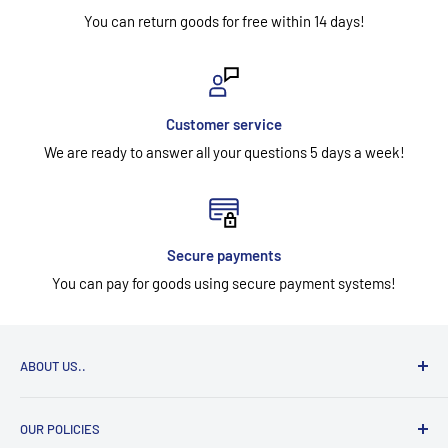
You can return goods for free within 14 days!
Customer service
We are ready to answer all your questions 5 days a week!
Secure payments
You can pay for goods using secure payment systems!
ABOUT US..
UAB "Aidesa" has been selling workwear, footwear, gloves,
OUR POLICIES
head, eye, face, hearing, respiratory, and work at height