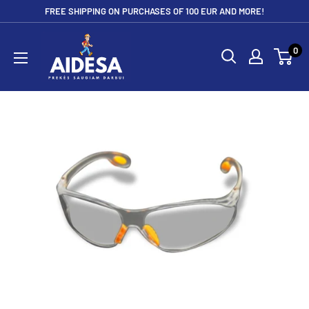
Skip
FREE SHIPPING ON PURCHASES OF 100 EUR AND MORE!
to
Aidesa
content
0