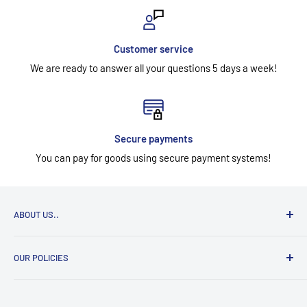
Customer service
We are ready to answer all your questions 5 days a week!
Secure payments
You can pay for goods using secure payment systems!
ABOUT US..
UAB "Aidesa" has been selling workwear, footwear, gloves,
OUR POLICIES
head, eye, face, hearing, respiratory, and work at height
safety equipment since 1996. Many years of experience in
Contact information
the work safety equipment market. We work with one goal -
Legal notice