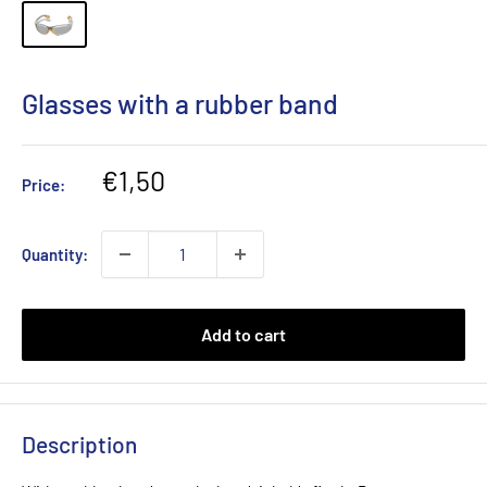
Glasses with a rubber band
Sale
€1,50
Price:
price
Quantity:
Add to cart
Description