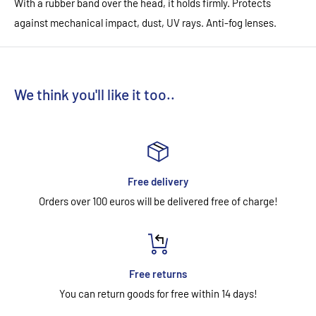
With a rubber band over the head, it holds firmly. Protects
against mechanical impact, dust, UV rays. Anti-fog lenses.
We think you'll like it too..
Free delivery
Orders over 100 euros will be delivered free of charge!
Free returns
You can return goods for free within 14 days!