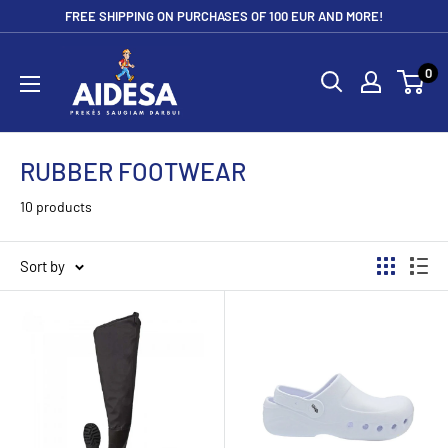
Skip
FREE SHIPPING ON PURCHASES OF 100 EUR AND MORE!
to
Aidesa
content
0
RUBBER FOOTWEAR
10 products
Sort by