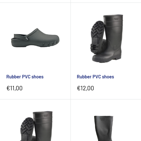
Rubber PVC shoes
Rubber PVC shoes
Sale
Sale
€11,00
€12,00
price
price