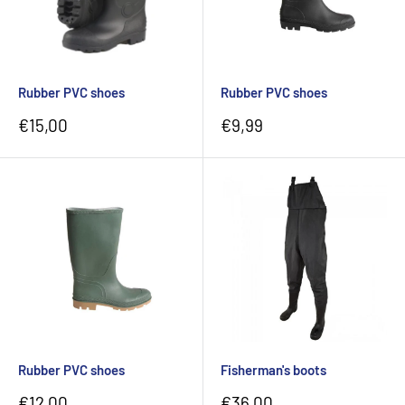
Rubber PVC shoes
Rubber PVC shoes
Sale
Sale
€15,00
€9,99
price
price
Rubber PVC shoes
Fisherman's boots
Sale
Sale
€12,00
€36,00