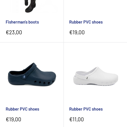
Fisherman's boots
Rubber PVC shoes
Sale
Sale
€23,00
€19,00
price
price
Rubber PVC shoes
Rubber PVC shoes
Sale
Sale
€19,00
€11,00
price
price