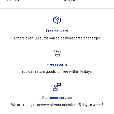
price
price
Free delivery
Orders over 100 euros will be delivered free of charge!
Free returns
You can return goods for free within 14 days!
Customer service
We are ready to answer all your questions 5 days a week!