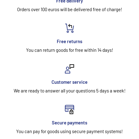
Free delivery
Orders over 100 euros will be delivered free of charge!
Free returns
You can return goods for free within 14 days!
Customer service
We are ready to answer all your questions 5 days a week!
Secure payments
You can pay for goods using secure payment systems!