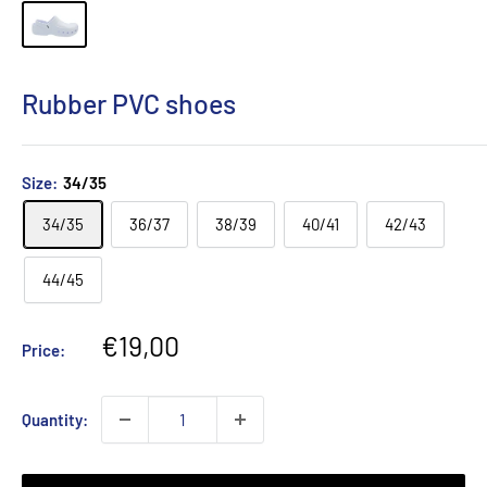
Rubber PVC shoes
Size:
34/35
34/35
36/37
38/39
40/41
42/43
44/45
Sale
€19,00
Price:
price
Quantity: