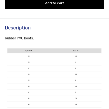
Add to cart
Description
Rubber PVC boots.