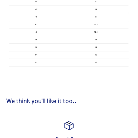
We think you'll like it too..