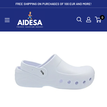
Skip
FREE SHIPPING ON PURCHASES OF 100 EUR AND MORE!
to
Aidesa
content
0