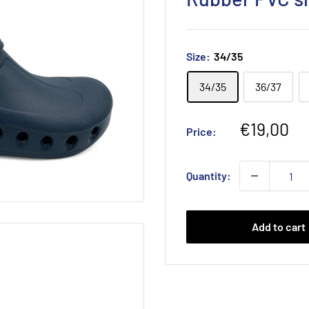
Size:
34/35
34/35
36/37
Sale
€19,00
Price:
price
Quantity:
Add to cart