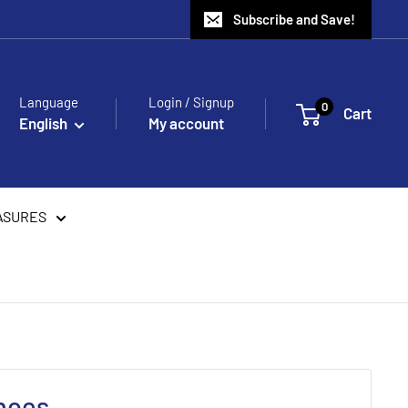
Subscribe and Save!
Language
Login / Signup
0
Cart
English
My account
ASURES
hoes