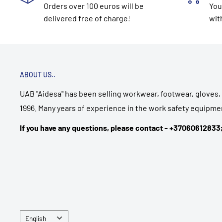
Orders over 100 euros will be
You
delivered free of charge!
wit
ABOUT US..
UAB "Aidesa" has been selling workwear, footwear, gloves, 
1996. Many years of experience in the work safety equipmen
If you have any questions, please contact - +3706061283
Language
English