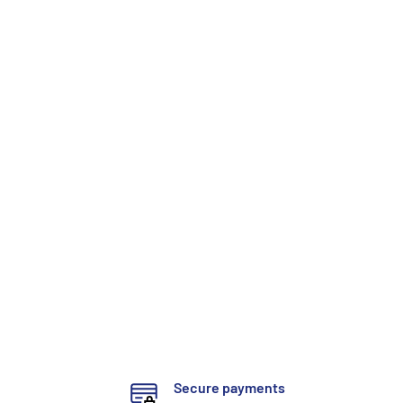
Secure payments