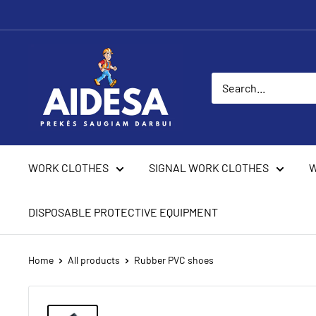
Skip
to
content
Aidesa
WORK CLOTHES
SIGNAL WORK CLOTHES
W
DISPOSABLE PROTECTIVE EQUIPMENT
Home
All products
Rubber PVC shoes