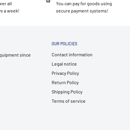
er all
You can pay for goods using
ys a week!
secure payment systems!
OUR POLICIES
Contact information
 equipment since
Legal notice
Privacy Policy
Return Policy
Shipping Policy
Terms of service