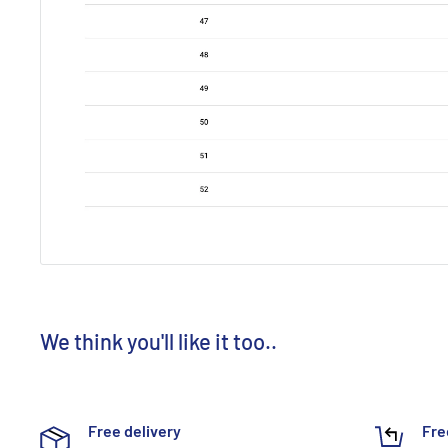
We think you'll like it too..
Free delivery
Fre