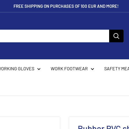
FREE SHIPPING ON PURCHASES OF 100 EUR AND MORE!
ORKING GLOVES
WORK FOOTWEAR
SAFETY ME
Rubber PVC s