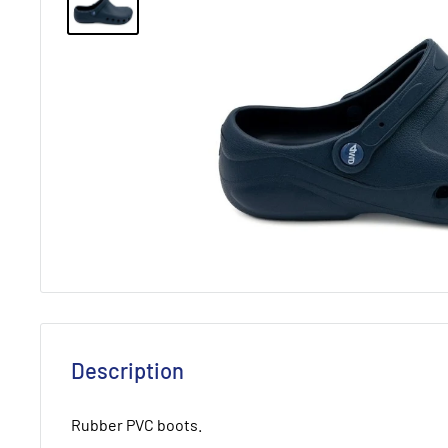
Description
Rubber PVC boots.