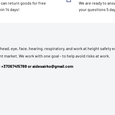
 can return goods for free
We are ready to answ
hin 14 days!
your questions 5 da
head, eye, face, hearing, respiratory, and work at height safety
t market. We work with one goal - to help avoid risks at work.
3; +37067415788 or aidesairko@gmail.com