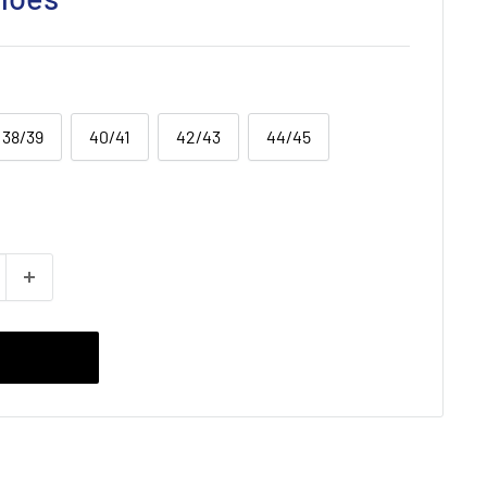
38/39
40/41
42/43
44/45