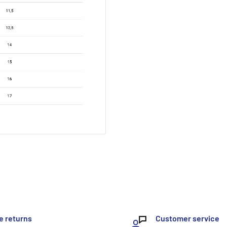
e returns
Customer service