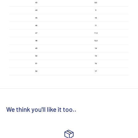
We think you'll like it too..