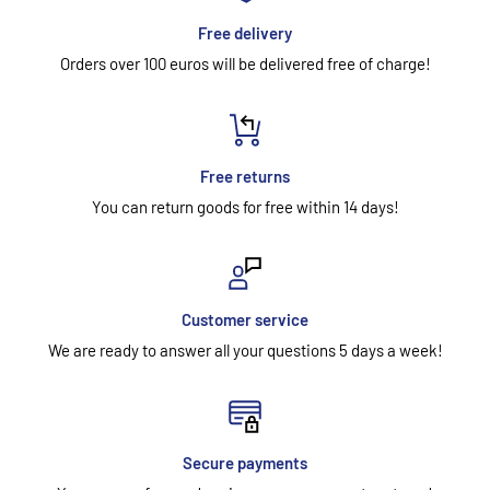
Free delivery
Orders over 100 euros will be delivered free of charge!
Free returns
You can return goods for free within 14 days!
Customer service
We are ready to answer all your questions 5 days a week!
Secure payments