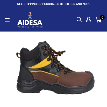
Skip
FREE SHIPPING ON PURCHASES OF 100 EUR AND MORE!
to
Aidesa
content
0