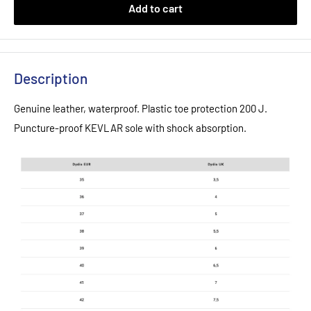
Add to cart
Description
Genuine leather, waterproof. Plastic toe protection 200 J.
Puncture-proof KEVLAR sole with shock absorption.