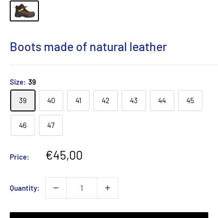
Boots made of natural leather
Size:
39
39
40
41
42
43
44
45
46
47
Sale
€45,00
Price:
price
Quantity: