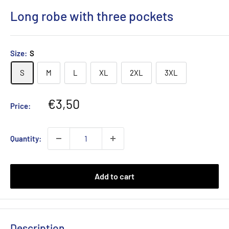
Long robe with three pockets
Size:
S
S
M
L
XL
2XL
3XL
Sale
€3,50
Price:
price
Quantity:
Add to cart
Description