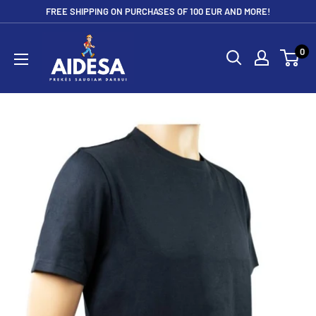
Skip
FREE SHIPPING ON PURCHASES OF 100 EUR AND MORE!
to
Aidesa
content
0