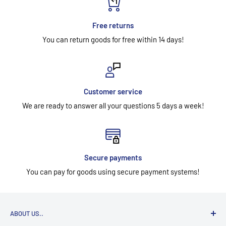
Free returns
You can return goods for free within 14 days!
Customer service
We are ready to answer all your questions 5 days a week!
Secure payments
You can pay for goods using secure payment systems!
ABOUT US..