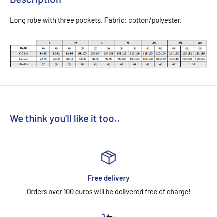
Long robe with three pockets. Fabric: cotton/polyester.
We think you'll like it too..
Free delivery
Orders over 100 euros will be delivered free of charge!