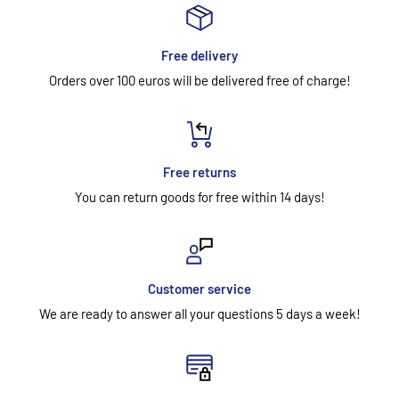
Free delivery
Orders over 100 euros will be delivered free of charge!
Free returns
You can return goods for free within 14 days!
Customer service
We are ready to answer all your questions 5 days a week!