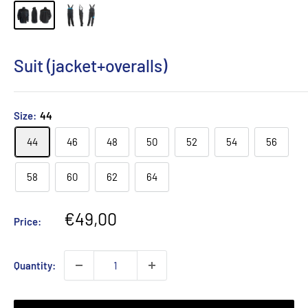
Suit (jacket+overalls)
Size:
44
44
46
48
50
52
54
56
58
60
62
64
Sale
€49,00
Price:
price
Quantity: