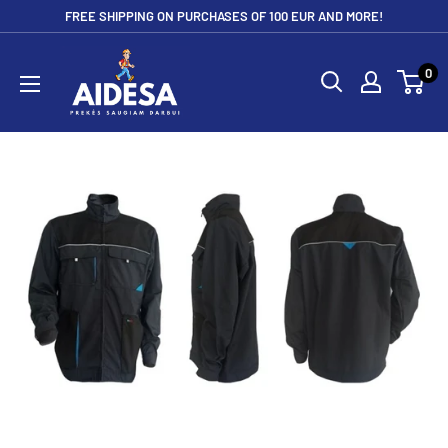
Skip
FREE SHIPPING ON PURCHASES OF 100 EUR AND MORE!
to
Aidesa
content
0