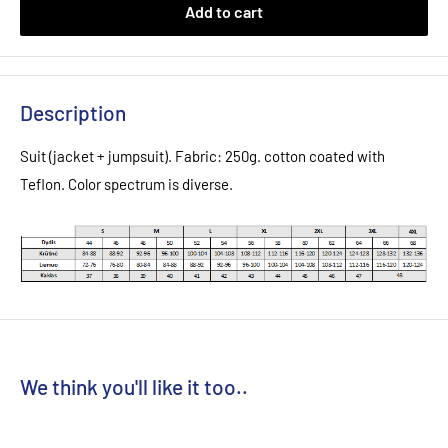
Add to cart
Description
Suit (jacket + jumpsuit). Fabric: 250g. cotton coated with
Teflon. Color spectrum is diverse.
We think you'll like it too..